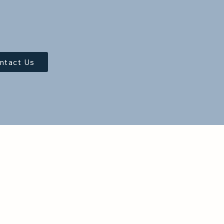
ntact Us