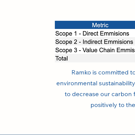
Ramko is committed to 
environmental sustainability
to decrease our carbon f
positively to th