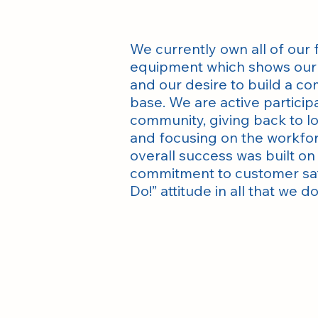
We currently own all of our f
equipment which shows our 
and our desire to build a c
base. We are active participa
community, giving back to lo
and focusing on the workfo
overall success was built o
commitment to customer sati
Do!” attitude in all that we do