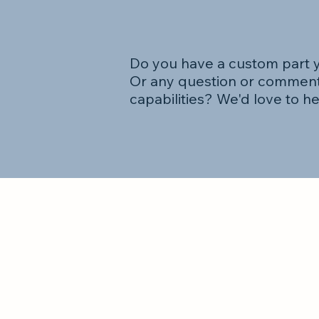
Do you have a custom part 
Or any question or comment
capabilities? We'd love to h