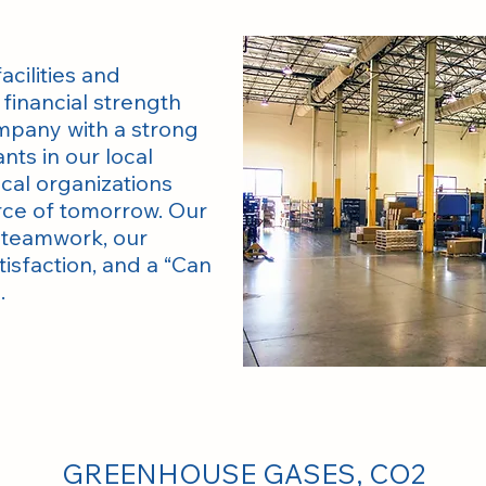
acilities and
financial strength
ompany with a strong
nts in our local
cal organizations
rce of tomorrow. Our
n teamwork, our
sfaction, and a “Can
.
GREENHOUSE GASES, CO2