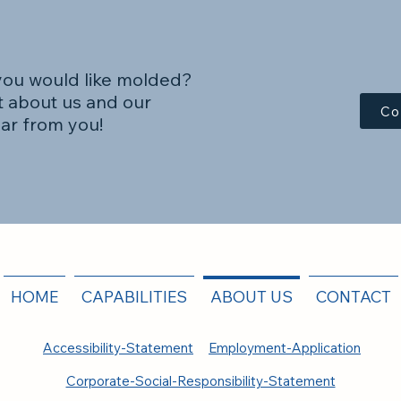
you would like molded?
 about us and our
Co
ear from you!
HOME
CAPABILITIES
ABOUT US
CONTACT
Accessibility-Statement
Employment-Application
Corporate-Social-Responsibility-Statement