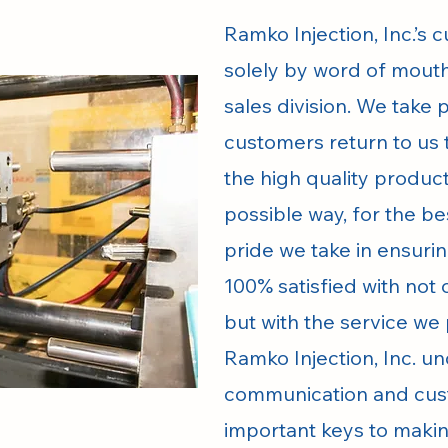
Ramko Injection, Inc.’s
solely by word of mouth
sales division. We take 
customers return to us 
the high quality produc
possible way, for the be
pride we take in ensuri
100% satisfied with not 
but with the service we
Ramko Injection, Inc. u
communication and cus
important keys to makin