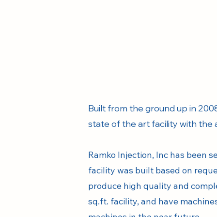
Built from the ground up in 2008
state of the art facility with the
Ramko Injection, Inc has been s
facility was built based on req
produce high quality and comple
sq.ft. facility, and have machin
machines in the near future.