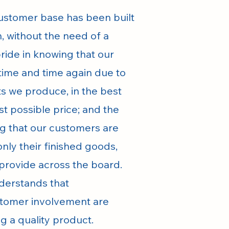
 customer base has been built
, without the need of a
pride in knowing that our
time and time again due to
ts we produce, in the best
st possible price; and the
ng that our customers are
only their finished goods,
 provide across the board.
nderstands that
tomer involvement are
g a quality product.