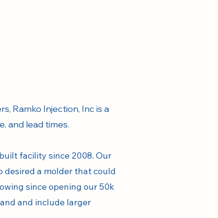
s, Ramko Injection, Inc is a
ce, and lead times.
ilt facility since 2008. Our
o desired a molder that could
rowing since opening our 50k
pand and include larger