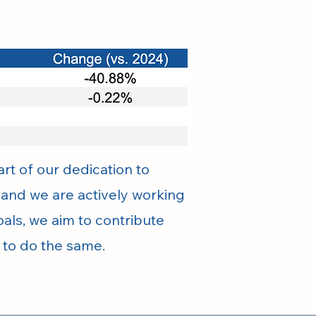
rt of our dedication to
, and we are actively working
als, we aim to contribute
s to do the same.