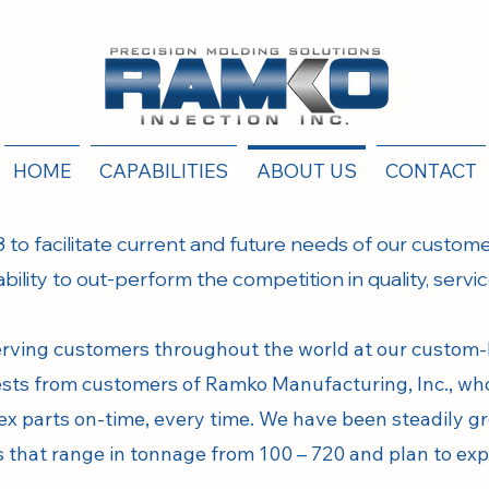
HOME
CAPABILITIES
ABOUT US
CONTACT
 to facilitate current and future needs of our customer
 ability to out-perform the competition in quality, servi
erving customers throughout the world at our custom-bu
uests from customers of Ramko Manufacturing, Inc., wh
x parts on-time, every time. We have been steadily g
es that range in tonnage from 100 – 720 and plan to ex