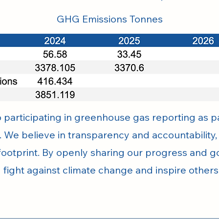
GHG Emissions Tonnes
participating in greenhouse gas reporting as pa
. We believe in transparency and accountability
ootprint. By openly sharing our progress and go
e fight against climate change and inspire other